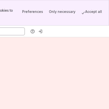
okies to
Preferences
Only necessary
Accept all