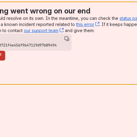
ng went wrong on our end
uld resolve on its own. In the meantime, you can check the
status p
a known incident reported related to
this error
, (opens new win
. If it keeps happe
n to contact
our support team
, (opens new window)
and give them:
8721f4e456f9647119d97b09494
e