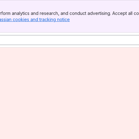
form analytics and research, and conduct advertising. Accept all co
assian cookies and tracking notice
, (opens new window)