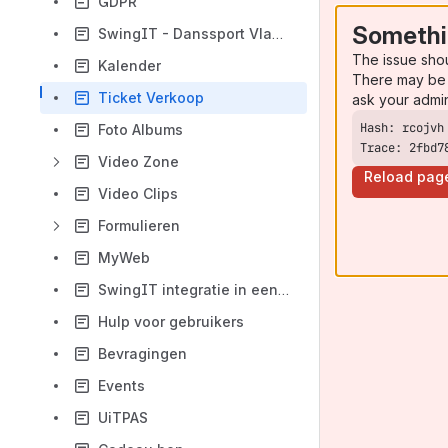
GDPR
Somethi
SwingIT - Danssport Vlaanderen integratie
The issue sho
Kalender
There may be 
Ticket Verkoop
ask your admi
Foto Albums
Trace: 2fbd7
Video Zone
Reload pag
Video Clips
Formulieren
MyWeb
SwingIT integratie in een website
Hulp voor gebruikers
Bevragingen
Events
UiTPAS