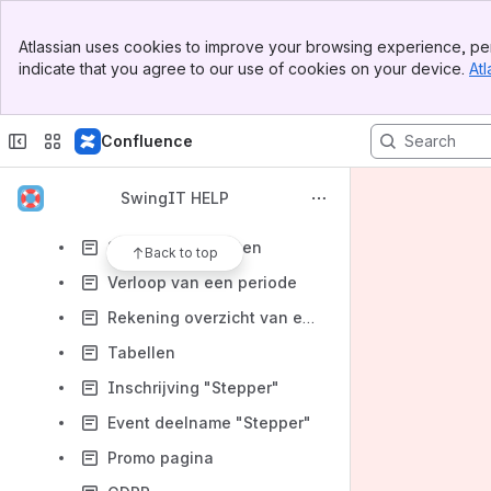
Content
Banner
Atlassian uses cookies to improve your browsing experience, per
Top Bar
Results will update as you type.
indicate that you agree to our use of cookies on your device.
Atl
Sidebar
Main Content
Overzicht
Confluence
Inhoudstafel
Handleiding
SwingIT HELP
Quick Start
SwingIT Concepten
Back to top
Verloop van een periode
Rekening overzicht van een lid
Tabellen
Inschrijving "Stepper"
Event deelname "Stepper"
Promo pagina